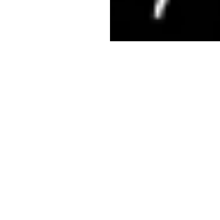
What is
Sentinel